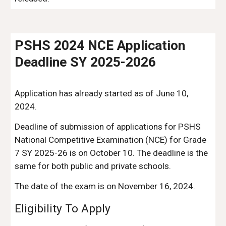
PSHS 2024 NCE Application
Deadline SY 2025-2026
Application has already started as of June 10,
2024.
D
eadline of submission of applications for PSHS
National Competitive Examination (NCE) for Grade
7 SY 2025-26 is on October 10. The deadline is the
same for both public and private schools.
The date of the exam is on November 16, 2024.
Eligibility To Apply