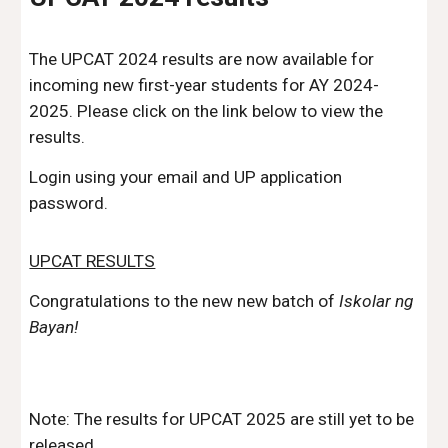
The UPCAT 2024 results are now available for
incoming new first-year students for AY 2024-
2025. Please click on the link below to view the
results.
Login using your email and UP application
password.
UPCAT RESULTS
Congratulations to the new new batch of
Iskolar ng
Bayan!
Note: The results for UPCAT 2025 are still yet to be
released.