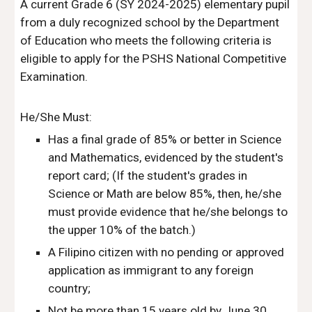
A current Grade 6 (SY 2024-2025) elementary pupil
from a duly recognized school by the Department
of Education who meets the following criteria is
eligible to apply for the PSHS National Competitive
Examination.
He/She Must:
Has a final grade of 85% or better in Science
and Mathematics, evidenced by the student's
report card; (If the student's grades in
Science or Math are below 85%, then, he/she
must provide evidence that he/she belongs to
the upper 10% of the batch.)
A Filipino citizen with no pending or approved
application as immigrant to any foreign
country;
Not be more than 15 years old by June 30,