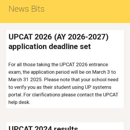
News Bits
UPCAT 2026 (AY 2026-2027)
application deadline set
For all those taking the
UPCAT 2026 entrance
exam, the application period will be on March 3 to
March 31 2025. Please note that your school need
to verify you as their student using UP systems
portal. For clarifications please contact the UPCAT
help desk.
UPCAT 2024 results