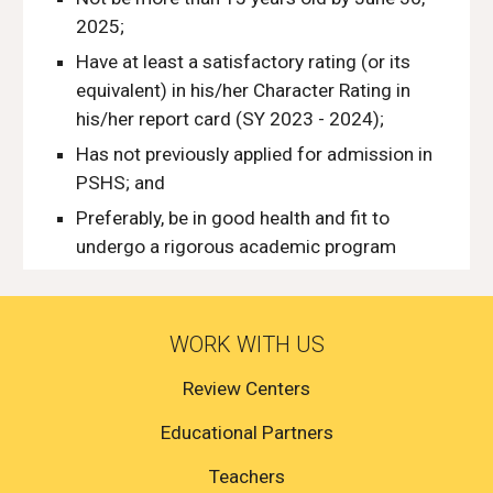
2025;
Have at least a satisfactory rating (or its
equivalent) in his/her Character Rating in
his/her report card (SY 2023 - 2024);
Has not previously applied for admission in
PSHS; and
Preferably, be in good health and fit to
undergo a rigorous academic program
WORK WITH US
Review Centers
Educational Partners
Teachers