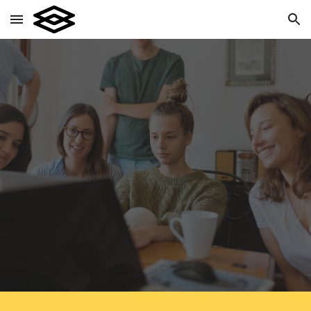
Skip to main content
Skip to navigation